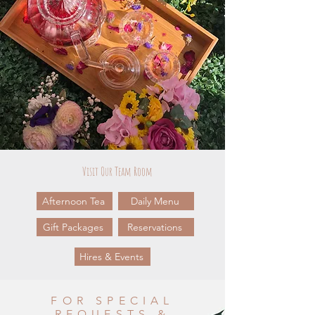
Visit Our Team Room
Afternoon Tea
Daily Menu
Gift Packages
Reservations
Hires & Events
FOR SPECIAL
REQUESTS &