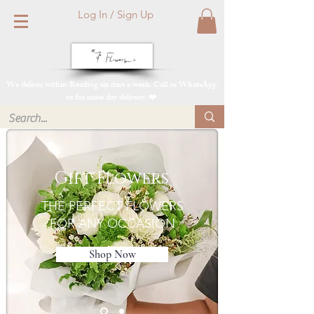
Log In / Sign Up
We deliver within Reading six days a week. Call or WhatsApp
us for same day delivery. ❤️
Gift Flowers
THE PERFECT FLOWERS
FOR ANY OCCASION
Shop Now