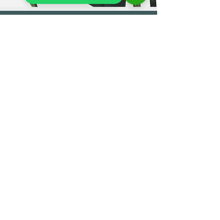
OUR STORE
7 Flowers & Tea
4 Cross Street
Reading RG1 1SN
Phone:
07940550914
0118 327 2270
Customer Enquiries
info@7-flowers.co.uk
OPENING HOURS
Monday Closed
Tue - Sat 11:00 - 18:00
Sun 11:00 - 17:00