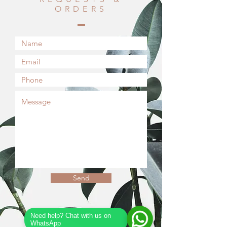
ORDERS
Send
Need help? Chat with us on
WhatsApp