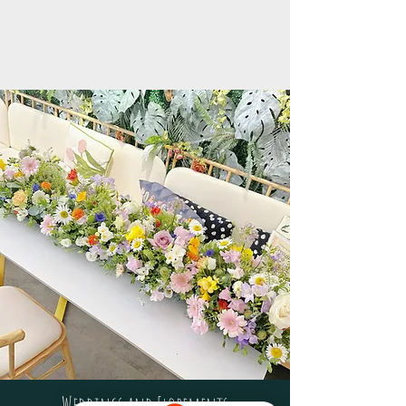
Weddings and Elopements