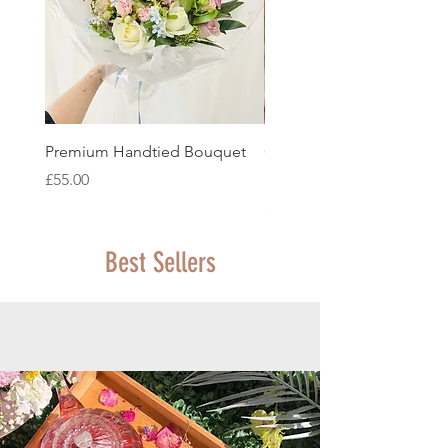
Premium Handtied Bouquet
Classic Seasonal Handtie
Bouquet
Price
£55.00
Price
£45.00
Best Sellers