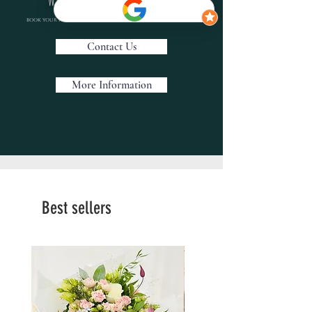
Book your personal wedding consultation with us today
Contact Us
More Information
Best sellers