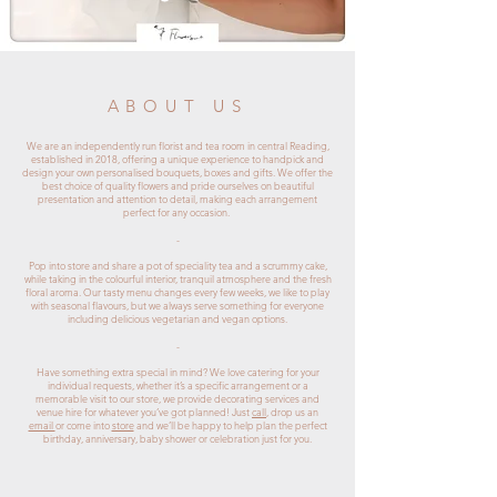
ABOUT US
We are an independently run florist and tea room in central Reading,
established in 2018, offering a unique experience to handpick and
design your own personalised bouquets, boxes and gifts. We offer the
best choice of quality flowers and pride ourselves on beautiful
presentation and attention to detail, making each arrangement
perfect for any occasion.
-
Pop into store and share a pot of speciality tea and a scrummy cake,
while taking in the colourful interior, tranquil atmosphere and the fresh
floral aroma. Our tasty menu changes every few weeks, we like to play
with seasonal flavours, but we always serve something for everyone
including delicious vegetarian and vegan options.
-
Have something extra special in mind? We love catering for your
individual requests, whether it’s a specific arrangement or a
memorable visit to our store, we provide decorating services and
venue hire for whatever you’ve got planned! Just
call
, drop us an
email
or come into
store
and we’ll be happy to help plan the perfect
birthday, anniversary, baby shower or celebration just for you.