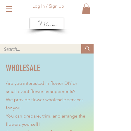
Log In / Sign Up
We deliver within Reading six days a week. Call or WhatsApp
us for same day delivery. ❤️
WHOLESALE
Are you interested in flower DIY or
small event flower arrangements?
We provide flower wholesale services
for you.
You can prepare, trim, and arrange the
flowers yourself!