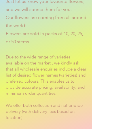
Just let us know your favourite flowers,
and we will source them for you.
Our flowers are coming from all around
the world!
Flowers are sold in packs of 10, 20, 25,
or 50 stems.
Due to the wide range of varieties
available on the market , we kindly ask
that all wholesale enquiries include a clear
list of desired flower names (varieties) and
preferred colours. This enables us to
provide accurate pricing, availability, and
minimum order quantities.
We offer both collection and nationwide
delivery (with delivery fees based on
location).