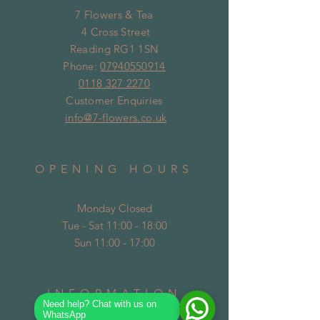
7 Flowers & Tea
4 Cross Street
Reading RG1 1SN
Phone:
07940550914
0118 327 2270
Customer Enquiries
info@7-flowers.co.uk
OPENING HOURS
Monday Closed
Tue - Sat 11:00 - 18:00
Sun 11:00 - 17:00
INFORMATION
Need help? Chat with us on
WhatsApp