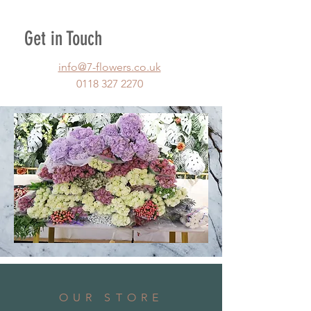
Get in Touch
info@7-flowers.co.uk
0118 327 2270
OUR STORE