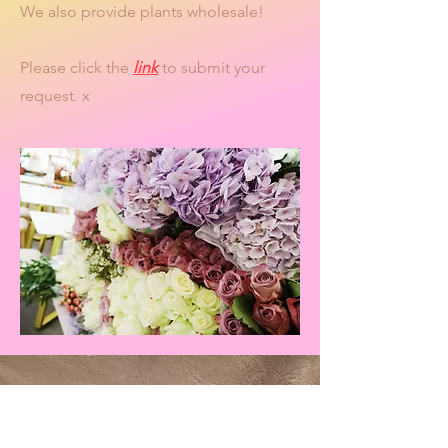
We also provide plants wholesale!
Please click the
link
to submit your
request. x