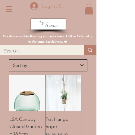
Log In / Sign Up
We deliver within Reading six days a week. Call or WhatsApp
us for same day delivery. ❤️
LSA Canopy
Pot Hanger
Closed Garden
Rope
H16.5cm
Regular Price
Sale Price
£5.65
£4.52