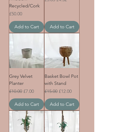
Recycled/Cork
Price
£50.00
Add to Cart
Add to Cart
Grey Velvet
Basket Bowl Pot
Planter
with Stand
Regular Price
Sale Price
Regular Price
Sale Price
£10.00
£7.00
£15.00
£12.00
Add to Cart
Add to Cart