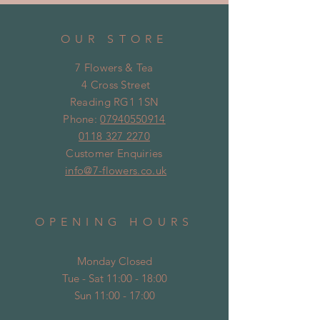
OUR STORE
7 Flowers & Tea
4 Cross Street
Reading RG1 1SN
Phone:
07940550914
0118 327 2270
Customer Enquiries
info@7-flowers.co.uk
OPENING HOURS
Monday Closed
Tue - Sat 11:00 - 18:00
Sun 11:00 - 17:00