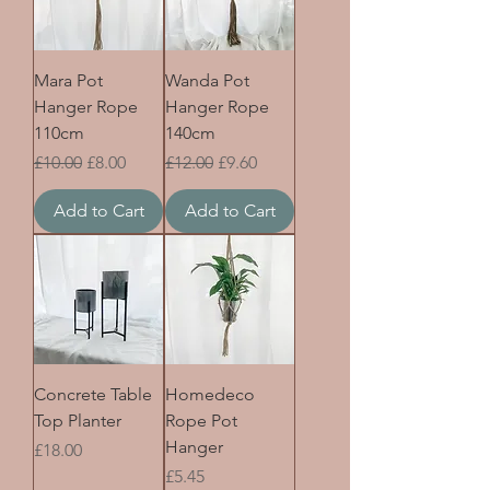
Mara Pot
Wanda Pot
Hanger Rope
Hanger Rope
110cm
140cm
Regular Price
Sale Price
Regular Price
Sale Price
£10.00
£8.00
£12.00
£9.60
Add to Cart
Add to Cart
Concrete Table
Homedeco
Top Planter
Rope Pot
Hanger
Price
£18.00
Price
£5.45