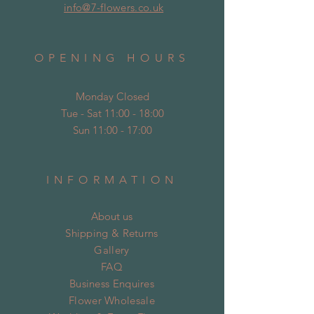
info@7-flowers.co.uk
OPENING HOURS
Monday Closed
Tue - Sat 11:00 - 18:00
Sun 11:00 - 17:00
INFORMATION
About us
Shipping & Returns
Gallery
FAQ
Business Enquires
Flower Wholesale