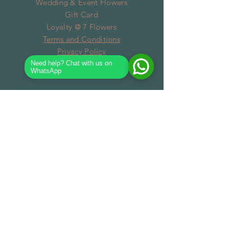
Wedding & Event Flowers
Gift Card
Loyalty @ 7 Flowers
Terms and Conditions
Privacy Policy
Need help? Chat with us on
WhatsApp
SUBSCRIBE
Subscribe Now