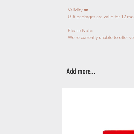
Validity ❤️
Gift packages are valid for 12 mo
Please Note:
We’re currently unable to offer v
Add more...