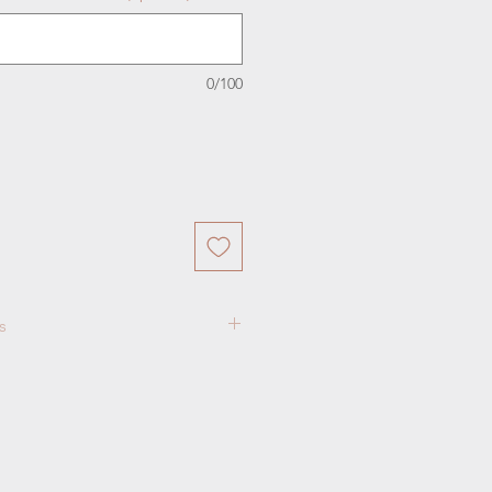
0/100
s
ift Package for TWO guests
ional guests may be purchased
fternoon Tea Listing
otice in advance is needed for
ons.