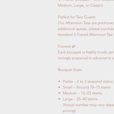
Medium, Large, or Classic)
Perfect for Two Guests
Our Afternoon Teas are portioned 
additional guests, please purchas
standard 3-Tiered Afternoon Tea l
Flowers 🌿
Each bouquet is freshly made usin
lovingly prepared in advance to s
Bouquet Sizes:
Petite – 2 to 3 seasonal stems
Small – Around 10–15 stems
Medium – 15–25 stems
Large – 25–40 stems
(Actual number may vary depe
pricing)