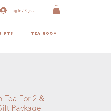
Log In / Sign Up
Gifts
Tea Room
or same day delivery. ❤️
n Tea For 2 &
Gift Package