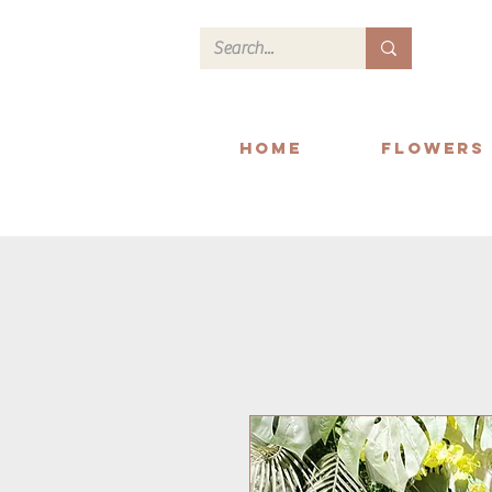
Home
Flowers
We deliver within Readi