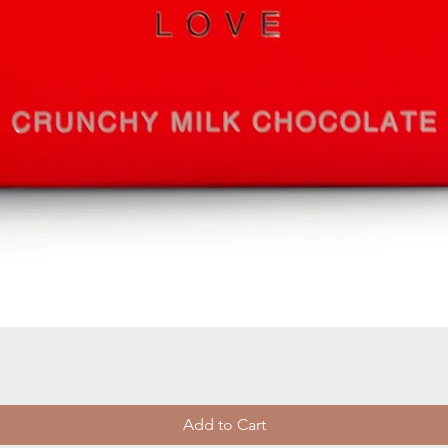
Quick View
Add to Cart