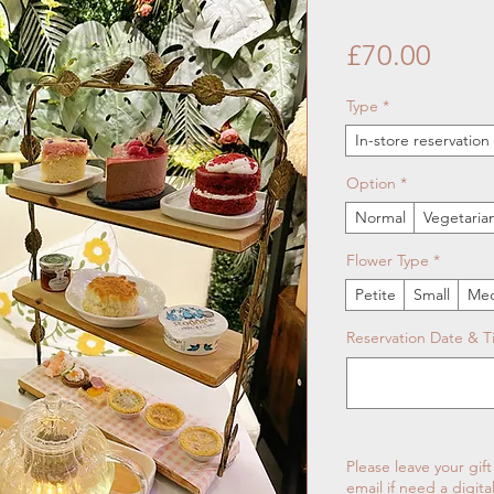
Price
£70.00
Type
*
In-store reservatio
Option
*
Normal
Vegetaria
Flower Type
*
Petite
Small
Me
Reservation Date & 
Please leave your gif
email if need a digita