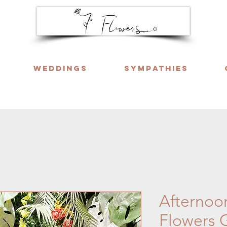
Weddings
Sympathies
ng six days a week. Call or WhatsApp us f
Afternoo
Flowers 