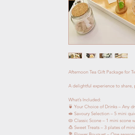
Afternoon Tea Gift Package for 
A delightful experience to share,
What’s Included:
🍵 Your Choice of Drinks – Any d
🥪 Savoury Selection – 5 mini qu
🥧 Classic Scone – 1 mini scone 
🍮 Sweet Treats – 3 plates of min
💐 Flower Bouquet – One seasona