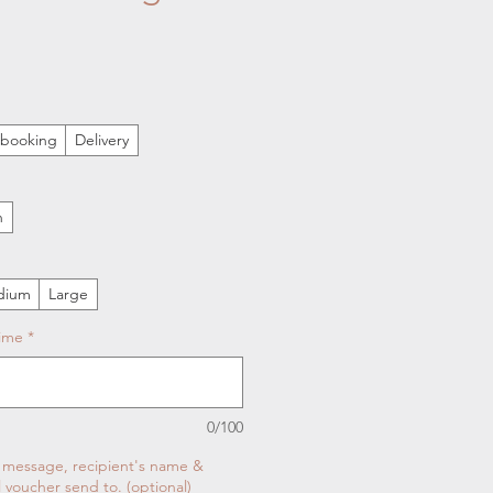
n booking
Delivery
n
dium
Large
Time
*
0/100
t message, recipient's name &
l voucher send to. (optional)