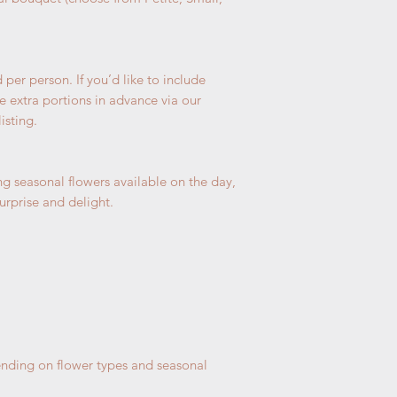
If we are fully 
selected, we wil
days.
If you cannot ma
per person. If you’d like to include
ONE day before.
e extra portions in advance via our
be cancelled wi
isting.
g seasonal flowers available on the day,
urprise and delight.
nding on flower types and seasonal