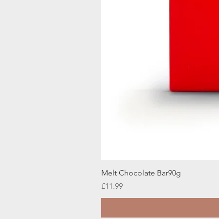
Melt Chocolate Bar90g
Price
£11.99