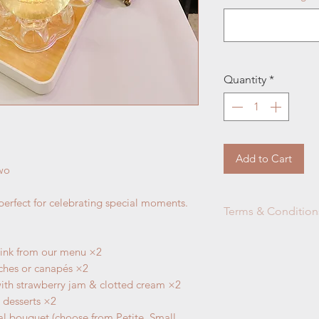
Quantity
*
Add to Cart
Two
 perfect for celebrating special moments.
Terms & Condition
Afternoon Tea G
rink from our menu ×2
only, any addit
iches or canapés ×2
via our regular
A
with strawberry jam & clotted cream ×2
THREE days of n
i desserts ×2
all the reservati
l bouquet (choose from Petite, Small,