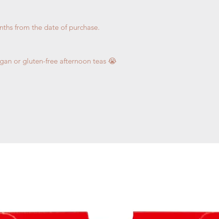
nths from the date of purchase.
egan or gluten-free afternoon teas 😭