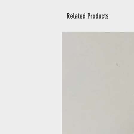
Related Products