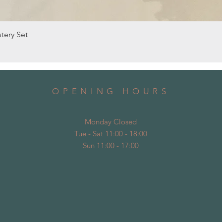
Quick View
tery Set
OPENING HOURS
Monday Closed
Tue - Sat 11:00 - 18:00
Sun 11:00 - 17:00