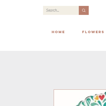
Home
Flowers
We deliver within Readi