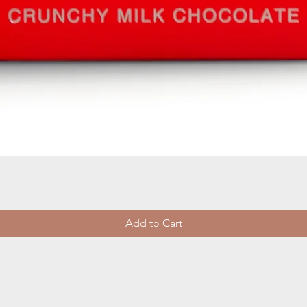
Quick View
Add to Cart