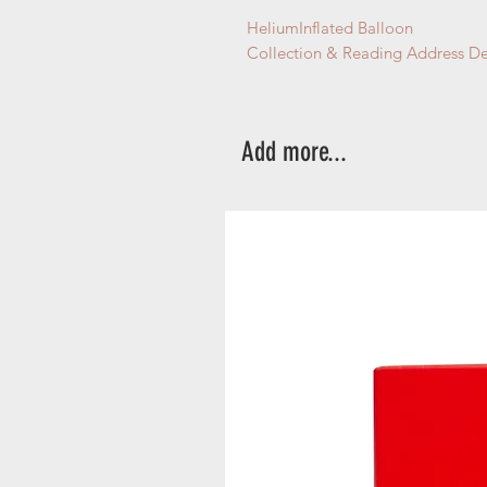
HeliumInflated Balloon
Collection & Reading Address De
Add more...