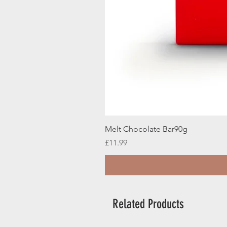
Melt Chocolate Bar90g
Price
£11.99
Related Products