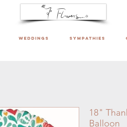
Weddings
Sympathies
ng six days a week. Call or WhatsApp us f
18" Thank
Balloon