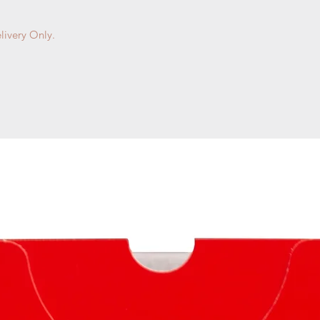
livery Only.