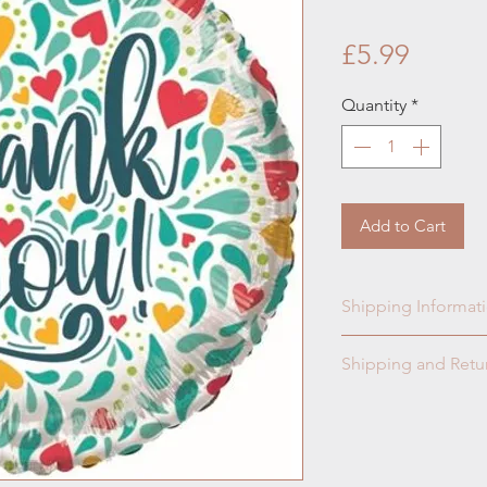
Price
£5.99
Quantity
*
Add to Cart
Shipping Informat
Collection & Readi
Shipping and Retur
Please read our t