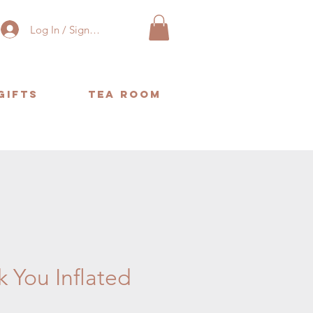
Log In / Sign Up
Gifts
Tea Room
or same day delivery. ❤️
 You Inflated