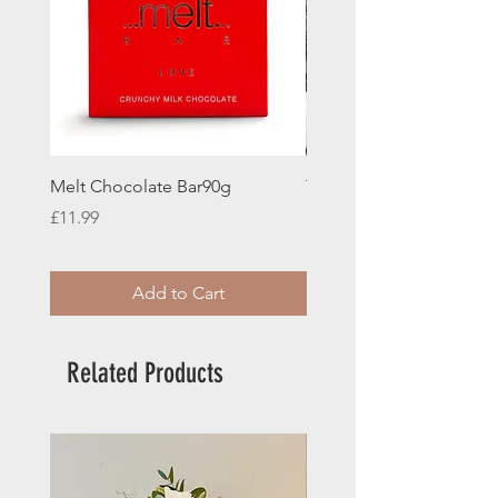
Melt Chocolate Bar90g
Teddy Bear
Price
Price
£11.99
£12.00
Add to Cart
Related Products