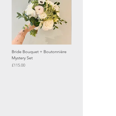
Bride Bouquet + Boutonnière
Double Easel Floral Trib
Mystery Set
Price
£195.00
Price
£115.00