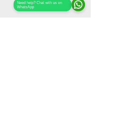
Need help? Chat with us on
WhatsApp