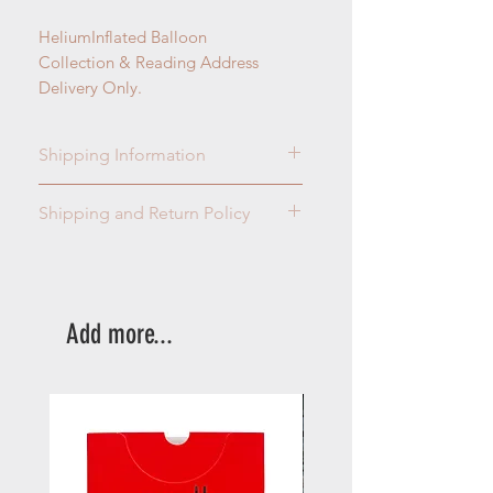
HeliumInflated Balloon
Collection & Reading Address
Delivery Only.
Shipping Information
Collection & Reading Address
Shipping and Return Policy
Delivery Only.
Please read our terms and
conditions
here
.
Add more...