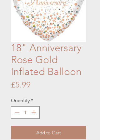
18" Anniversary
Rose Gold
Inflated Balloon
Price
£5.99
Quantity
*
Add to Cart