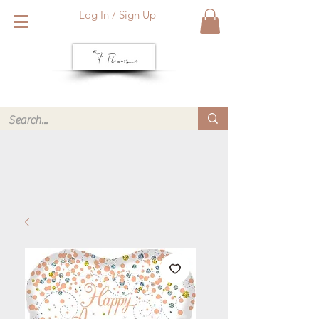
Log In / Sign Up
We deliver within Reading six days a week. Call or WhatsApp
us for same day delivery. ❤️