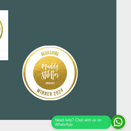
Need help? Chat with us on
WhatsApp