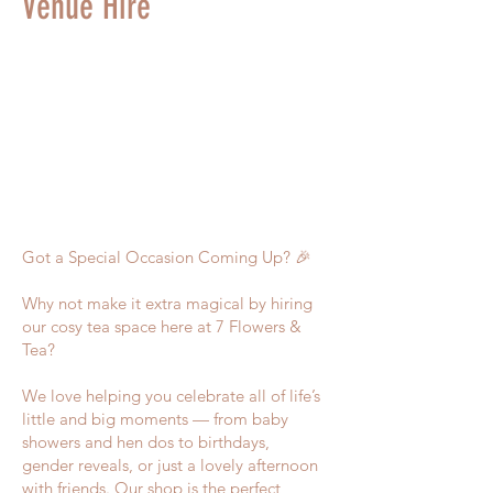
Venue Hire
Got a Special Occasion Coming Up? 🎉
Why not make it extra magical by hiring
our cosy tea space here at 7 Flowers &
Tea?
We love helping you celebrate all of life’s
little and big moments — from baby
showers and hen dos to birthdays,
gender reveals, or just a lovely afternoon
with friends. Our shop is the perfect