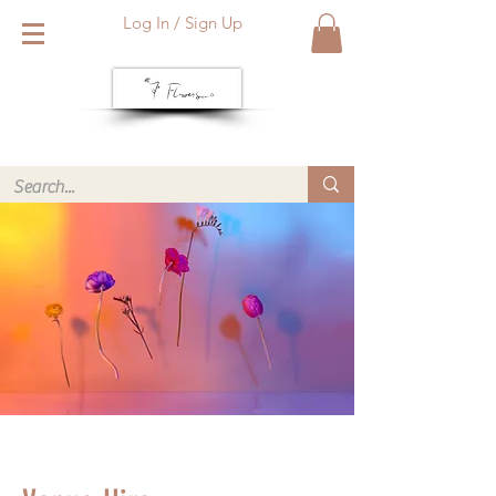
Log In / Sign Up
We deliver within Reading six days a week. Call or WhatsApp
us for same day delivery. ❤️