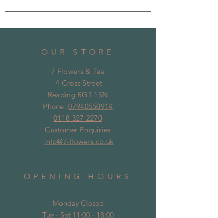
OUR STORE
7 Flowers & Tea
4 Cross Street
Reading RG1 1SN
Phone:
07940550914
0118 327 2270
Customer Enquiries
info@7-flowers.co.uk
OPENING HOURS
Monday Closed
Tue - Sat 11:00 - 18:00