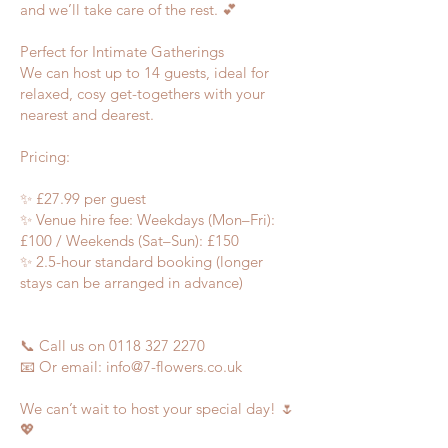
and we’ll take care of the rest. 💕
Perfect for Intimate Gatherings
We can host up to 14 guests, ideal for
relaxed, cosy get-togethers with your
nearest and dearest.
Pricing:
✨ £27.99 per guest
✨ Venue hire fee: Weekdays (Mon–Fri):
£100 / Weekends (Sat–Sun): £150
✨ 2.5-hour standard booking (longer
stays can be arranged in advance)
📞 Call us on
0118 327 2270
📧 Or email:
info@7-flowers.co.uk
We can’t wait to host your special day! 🌷
💖