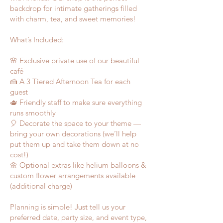
backdrop for intimate gatherings filled
with charm, tea, and sweet memories!
What’s Included:
🌸 Exclusive private use of our beautiful
café
🍰 A 3 Tiered Afternoon Tea for each
guest
🫖 Friendly staff to make sure everything
runs smoothly
🎈 Decorate the space to your theme —
bring your own decorations (we’ll help
put them up and take them down at no
cost!)
🌼 Optional extras like helium balloons &
custom flower arrangements available
(additional charge)
Planning is simple! Just tell us your
preferred date, party size, and event type,