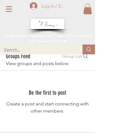
Log In / Sign Up
We deliver within Reading six days a week. Call or WhatsApp
us for same day delivery. ❤️
Groups Feed
Group List
View groups and posts below.
Be the first to post
Create a post and start connecting with
other members.