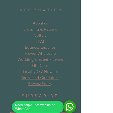
INFORMATION
About us
Shipping & Returns
Gallery
FAQ
Business Enquires
Flower Wholesale
Wedding & Event Flowers
Gift Card
Loyalty @ 7 Flowers
Terms and Conditions
Privacy Policy
SUBSCRIBE
Need help? Chat with us on
WhatsApp