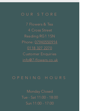
OUR STORE
7 Flowers & Tea
4 Cross Street
Reading RG1 1SN
Phone:
07940550914
0118 327 2270
Customer Enquiries
info@7-flowers.co.uk
OPENING HOURS
Monday Closed
Tue - Sat 11:00 - 18:00
Sun 11:00 - 17:00